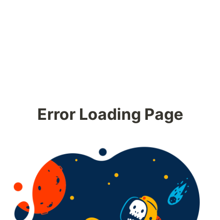
Error Loading Page