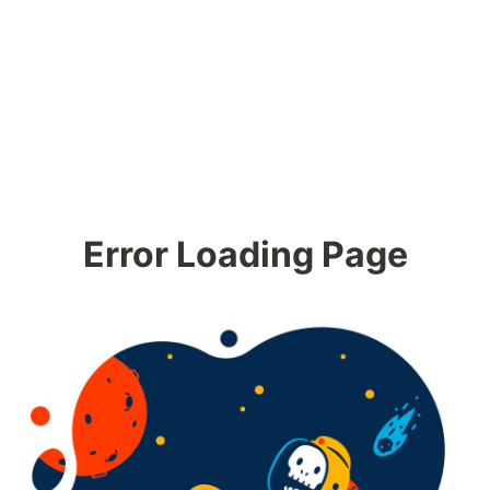
Error Loading Page